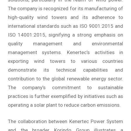
The company is recognized for its manufacturing of
high-quality wind towers and its adherence to
international standards such as ISO 9001:2015 and
ISO 14001:2015, signifying a strong emphasis on
quality management and environmental
management systems. Kenertec’s activities in
exporting wind towers to various countries
demonstrate its technical capabilities and
contribution to the global renewable energy sector.
The company’s commitment to sustainable
practices is further exemplified by initiatives such as
operating a solar plant to reduce carbon emissions.
The collaboration between Kenertec Power System
and the broader Korindo Group illustrates a