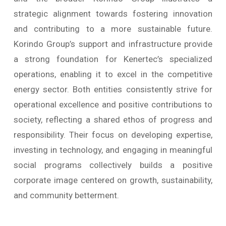
strategic alignment towards fostering innovation
and contributing to a more sustainable future.
Korindo Group’s support and infrastructure provide
a strong foundation for Kenertec’s specialized
operations, enabling it to excel in the competitive
energy sector. Both entities consistently strive for
operational excellence and positive contributions to
society, reflecting a shared ethos of progress and
responsibility. Their focus on developing expertise,
investing in technology, and engaging in meaningful
social programs collectively builds a positive
corporate image centered on growth, sustainability,
and community betterment.