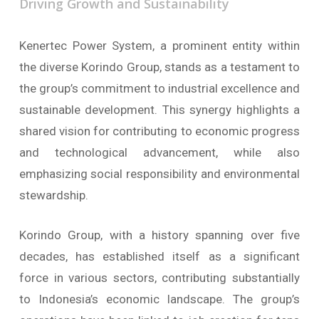
Driving
Growth
and
Sustainability
Kenertec Power System, a prominent entity within
the diverse Korindo Group, stands as a testament to
the group’s commitment to industrial excellence and
sustainable development. This synergy highlights a
shared vision for contributing to economic progress
and technological advancement, while also
emphasizing social responsibility and environmental
stewardship.
Korindo Group, with a history spanning over five
decades, has established itself as a significant
force in various sectors, contributing substantially
to Indonesia’s economic landscape. The group’s