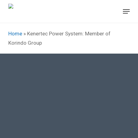
Skip
Menu
to
Close
main
Menu
content
Home
»
Kenertec Power System: Member of
Korindo Group