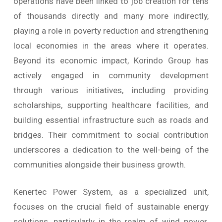
operations have been linked to job creation for tens
of thousands directly and many more indirectly,
playing a role in poverty reduction and strengthening
local economies in the areas where it operates.
Beyond its economic impact, Korindo Group has
actively engaged in community development
through various initiatives, including providing
scholarships, supporting healthcare facilities, and
building essential infrastructure such as roads and
bridges. Their commitment to social contribution
underscores a dedication to the well-being of the
communities alongside their business growth.
Kenertec Power System, as a specialized unit,
focuses on the crucial field of sustainable energy
solutions, particularly in the realm of wind power.