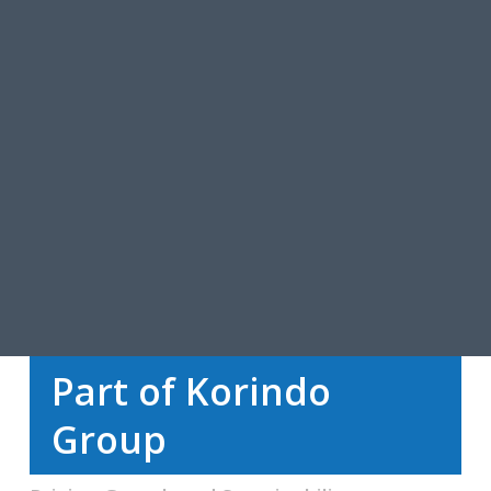
Part of Korindo
Group