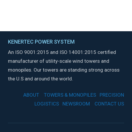
VIEW OUR VALUES &
POLICIES
KENERTEC POWER SYSTEM
An ISO 9001:2015 and ISO 14001:2015 certified
manufacturer of utility-scale wind towers and
monopiles. Our towers are standing strong across
the U.S and around the world.
ABOUT
TOWERS & MONOPILES
PRECISION
LOGISTICS
NEWSROOM
CONTACT US