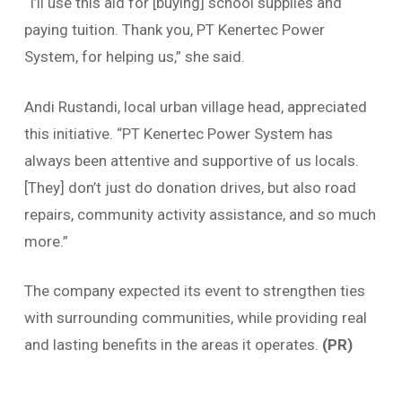
“I’ll use this aid for [buying] school supplies and
paying tuition. Thank you, PT Kenertec Power
System, for helping us,” she said.
Andi Rustandi, local urban village head, appreciated
this initiative. “PT Kenertec Power System has
always been attentive and supportive of us locals.
[They] don’t just do donation drives, but also road
repairs, community activity assistance, and so much
more.”
The company expected its event to strengthen ties
with surrounding communities, while providing real
and lasting benefits in the areas it operates.
(PR)