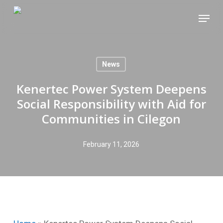
Skip
Menu
to
main
content
News
Kenertec Power System Deepens
Social Responsibility with Aid for
Communities in Cilegon
February 11, 2026