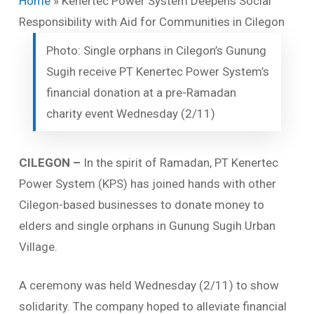
Home
»
Kenertec Power System Deepens Social
Responsibility with Aid for Communities in Cilegon
Photo: Single orphans in Cilegon’s Gunung
Sugih receive PT Kenertec Power System’s
financial donation at a pre-Ramadan
charity event Wednesday (2/11)
CILEGON
–
In the spirit of Ramadan, PT Kenertec
Power System (KPS) has joined hands with other
Cilegon-based businesses to donate money to
elders and single orphans in Gunung Sugih Urban
Village.
A ceremony was held Wednesday (2/11) to show
solidarity. The company hoped to alleviate financial