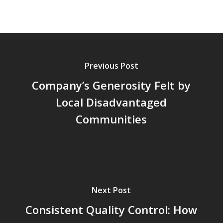
Previous Post
Company’s Generosity Felt by
Local Disadvantaged
Communities
Next Post
Consistent Quality Control: How