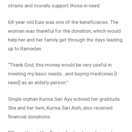
strains and morally support those in need.
68-year-old Euis was one of the beneficiaries. The
woman was thankful for the donation, which would
help her and her family get through the days leading
up to Ramadan.
“Thank God, this money would be very useful in
meeting my basic needs…and buying medicines [I
need] as an elderly person.”
Single orphan Kurnia Sari Ayu echoed her gratitude.
She and her twin, Kurnia Sari Asih, also received
financial donations.