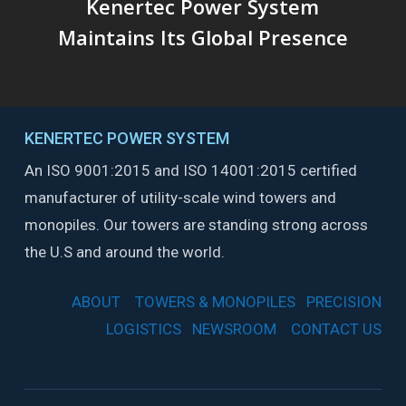
Kenertec Power System
Maintains Its Global Presence
KENERTEC POWER SYSTEM
An ISO 9001:2015 and ISO 14001:2015 certified
manufacturer of utility-scale wind towers and
monopiles. Our towers are standing strong across
the U.S and around the world.
ABOUT
TOWERS & MONOPILES
PRECISION
LOGISTICS
NEWSROOM
CONTACT US