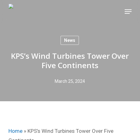
Skip
Menu
to
main
content
News
KPS’s Wind Turbines Tower Over
Five Continents
March 25, 2024
Home
»
KPS’s Wind Turbines Tower Over Five