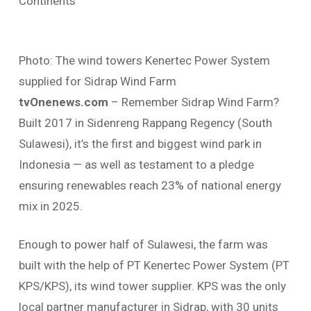
Continents
Photo: The wind towers Kenertec Power System
supplied for Sidrap Wind Farm
tvOnenews.com
– Remember Sidrap Wind Farm?
Built 2017 in Sidenreng Rappang Regency (South
Sulawesi), it’s the first and biggest wind park in
Indonesia — as well as testament to a pledge
ensuring renewables reach 23% of national energy
mix in 2025.
Enough to power half of Sulawesi, the farm was
built with the help of PT Kenertec Power System (PT
KPS/KPS), its wind tower supplier. KPS was the only
local partner manufacturer in Sidrap, with 30 units