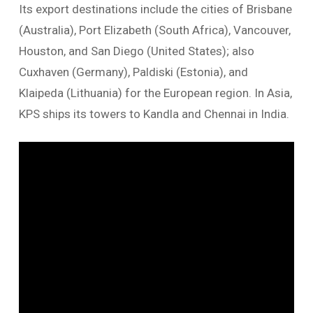
Its export destinations include the cities of Brisbane
(Australia), Port Elizabeth (South Africa), Vancouver,
Houston, and San Diego (United States); also
Cuxhaven (Germany), Paldiski (Estonia), and
Klaipeda (Lithuania) for the European region. In Asia,
KPS ships its towers to Kandla and Chennai in India.