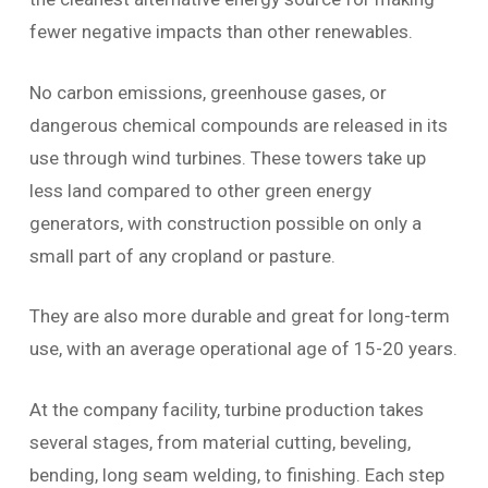
fewer negative impacts than other renewables.
No carbon emissions, greenhouse gases, or
dangerous chemical compounds are released in its
use through wind turbines. These towers take up
less land compared to other green energy
generators, with construction possible on only a
small part of any cropland or pasture.
They are also more durable and great for long-term
use, with an average operational age of 15-20 years.
At the company facility, turbine production takes
several stages, from material cutting, beveling,
bending, long seam welding, to finishing. Each step