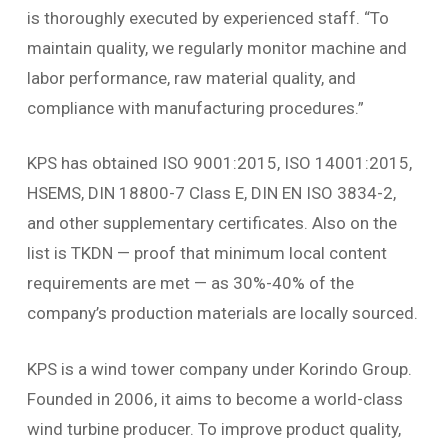
is thoroughly executed by experienced staff. “To
maintain quality, we regularly monitor machine and
labor performance, raw material quality, and
compliance with manufacturing procedures.”
KPS has obtained ISO 9001:2015, ISO 14001:2015,
HSEMS, DIN 18800-7 Class E, DIN EN ISO 3834-2,
and other supplementary certificates. Also on the
list is TKDN — proof that minimum local content
requirements are met — as 30%-40% of the
company’s production materials are locally sourced.
KPS is a wind tower company under Korindo Group.
Founded in 2006, it aims to become a world-class
wind turbine producer. To improve product quality,