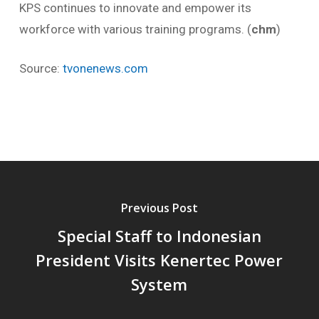
KPS continues to innovate and empower its
workforce with various training programs. (
chm
)
Source:
tvonenews.com
Previous Post
Special Staff to Indonesian
President Visits Kenertec Power
System