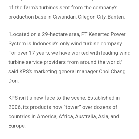
of the farm’s turbines sent from the company’s
production base in Ciwandan, Cilegon City, Banten.
“Located on a 29-hectare area, PT Kenertec Power
System is Indonesia’s only wind turbine company.
For over 17 years, we have worked with leading wind
turbine service providers from around the world,”
said KPS’s marketing general manager Choi Chang
Don.
KPS isn’t a new face to the scene. Established in
2006, its products now “tower” over dozens of
countries in America, Africa, Australia, Asia, and
Europe.