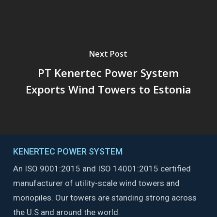
Next Post
PT Kenertec Power System
Exports Wind Towers to Estonia
KENERTEC POWER SYSTEM
An ISO 9001:2015 and ISO 14001:2015 certified
manufacturer of utility-scale wind towers and
monopiles. Our towers are standing strong across
the U.S and around the world.