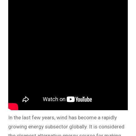
In the last few years, wind has become a rapidly
growing energy subsector globally. It is considered
the cleanest alternative energy source for making